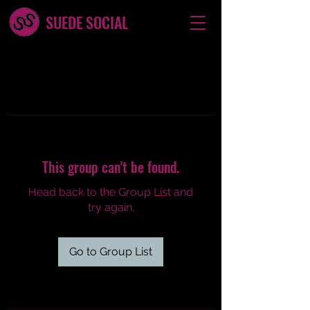
SUEDE SOCIAL
This group can't be found.
Head back to the Group List and
try again.
Go to Group List