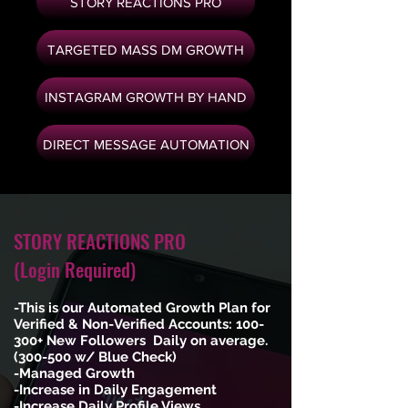
STORY REACTIONS PRO
TARGETED MASS DM GROWTH
INSTAGRAM GROWTH BY HAND
DIRECT MESSAGE AUTOMATION
STORY REACTIONS PRO
(Login Required)
-This is our Automated Growth Plan for
Verified & Non-Verified Accounts: 100-
300+ New Followers Daily on average.
(300-500 w/ Blue Check)
-Managed Growth
-Increase in Daily Engagement
-Increase Daily Profile Views