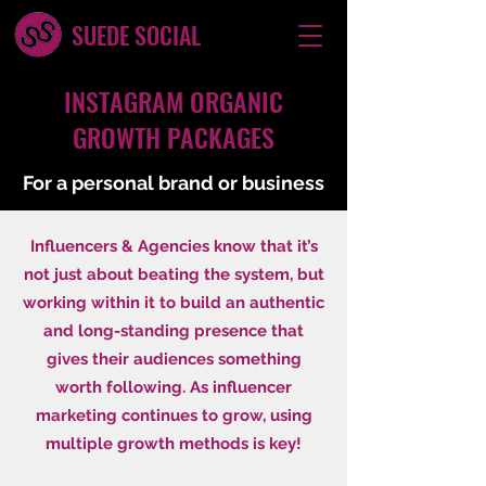
SUEDE SOCIAL
INSTAGRAM ORGANIC
GROWTH PACKAGES
For a personal brand or business
Influencers & Agencies know that it’s
not just about beating the system, but
working within it to build an authentic
and long-standing presence that
gives their audiences something
worth following. As influencer
marketing continues to grow, using
multiple growth methods is key!