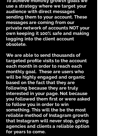
To achieve monthly growth goals we
use a strategy where we target your
audience with direct messages
sending them to your account. These
messages are coming from our
private network of accounts NOT your
own keeping it 100% safe and making
logging into the client account
obsolete.
We are able to send thousands of
targeted profile visits to the account
each month in order to reach each
monthly goal. These are users who
will be highly engaged and organic
based on the fact that they are
following because they are truly
interested in your page. Not because
you followed them first or were asked
to follow you in order to win
something. This will the be the most
reliable method of Instagram growth
that Instagram will never stop, giving
agencies and clients a reliable option
for years to come.