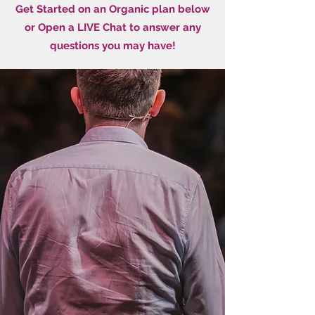
Get Started on an Organic plan below
or Open a LIVE Chat to answer any
questions you may have!