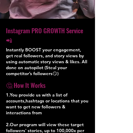
Instagram PRO GROWTH Service
📲
Instantly BOOST your engagement,
get real followers, and story views by
using automatic story views & likes. All
done on autopilot (Steal your
competitor’s followers😏)
🤔 How It Works
1.You provide us with a list of
accounts,hashtags or locations that you
want to get new followers &
interactions from
2.Our program will view these target
followers' stories, up to 100,000x per