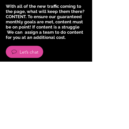
With all of the new traffic coming to
the page, what will keep them there?
CONTENT. To ensure our guaranteed
monthly goals are met, content must
be on point! If content is a struggle
We can assign a team to do content
for you at an additional cost.
Let’s chat
INSTAGRAM GROWTH BY HAND
(Login Required)
To achieve targeted daily growth in
your niche we will be using a manual
growth method where we follow
other users to get a follow back.
These are users that we think would
love your content.