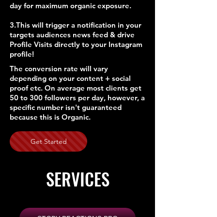
day for maximum organic exposure.
3.This will trigger a notification in your
targets audiences news feed & drive
Profile Visits directly to your Instagram
profile!
The conversion rate will vary
depending on your content + social
proof etc. On average most clients get
50 to 300 followers per day, however, a
specific number isn't guaranteed
because this is Organic.
Get Started
SERVICES