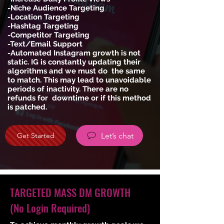
-Niche Audience Targeting
-Location Targeting
-Hashtag Targeting
-Competitor Targeting
-Text/Email Support
-Automated Instagram growth is not
static. IG is constantly updating their
algorithms and we must do the same
to match. This may lead to unavoidable
periods of inactivity. There are no
refunds for downtime or if this method
is patched.
Let’s chat
Get Started
TARGETED MASS DM GROWTH
(No Login Required)