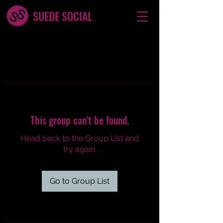
SUEDE SOCIAL
This group can't be found.
Head back to the Group List and
try again.
Go to Group List