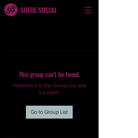
SUEDE SOCIAL
This group can't be found.
Head back to the Group List and
try again.
Go to Group List