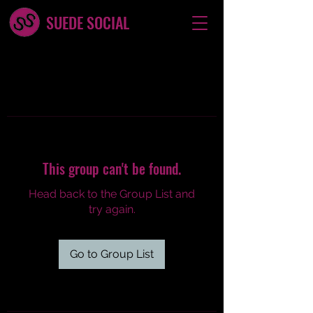
SUEDE SOCIAL
This group can't be found.
Head back to the Group List and
try again.
Go to Group List