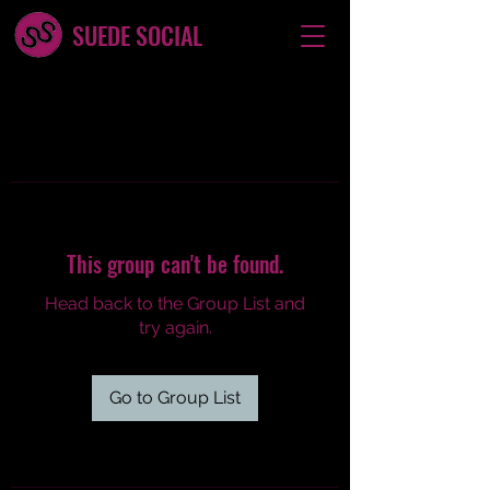
SUEDE SOCIAL
This group can't be found.
Head back to the Group List and
try again.
Go to Group List