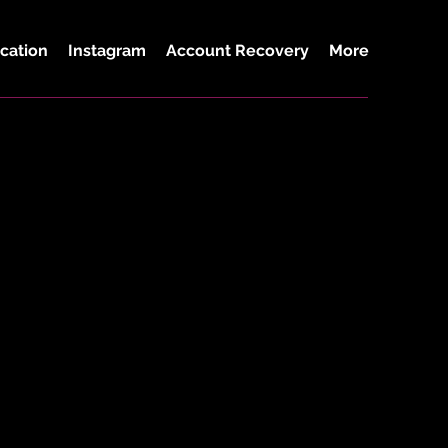
cation
Instagram
Account Recovery
More