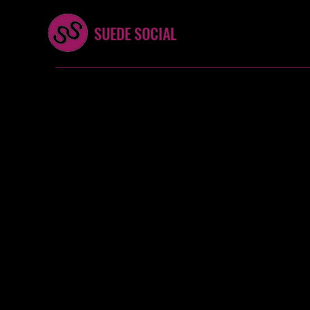
SUEDE SOCIAL