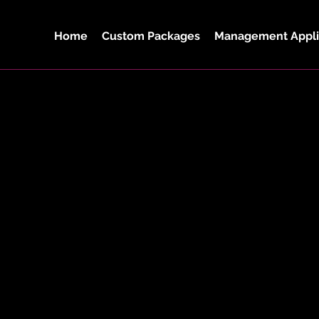
Home
Custom Packages
Management Appli