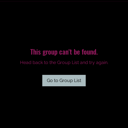
This group can't be found.
Head back to the Group List and try again.
Go to Group List