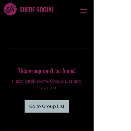
SUEDE SOCIAL
This group can't be found.
Head back to the Group List and
try again.
Go to Group List