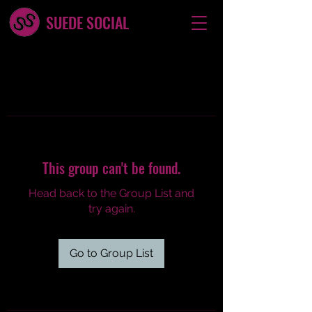
SUEDE SOCIAL
This group can't be found.
Head back to the Group List and
try again.
Go to Group List