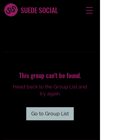
SUEDE SOCIAL
This group can't be found.
Head back to the Group List and
try again.
Go to Group List