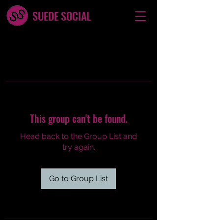
SUEDE SOCIAL
This group can't be found.
Head back to the Group List and
try again.
Go to Group List