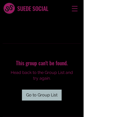
SUEDE SOCIAL
This group can't be found.
Head back to the Group List and
try again.
Go to Group List