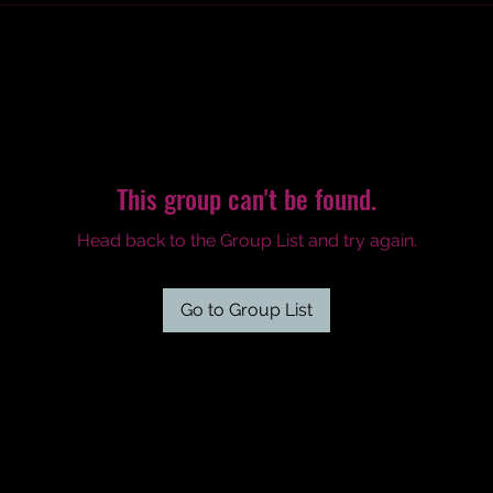
This group can't be found.
Head back to the Group List and try again.
Go to Group List