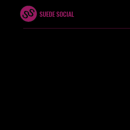
SUEDE SOCIAL