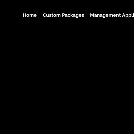
Home
Custom Packages
Management Appli