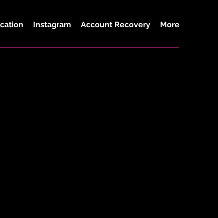
cation
Instagram
Account Recovery
More