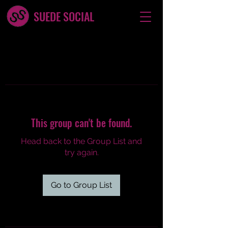
SUEDE SOCIAL
This group can't be found.
Head back to the Group List and
try again.
Go to Group List