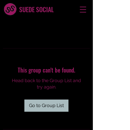
SUEDE SOCIAL
This group can't be found.
Head back to the Group List and
try again.
Go to Group List