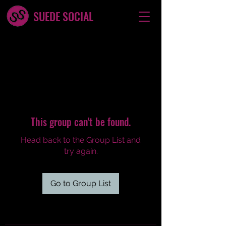
SUEDE SOCIAL
This group can't be found.
Head back to the Group List and
try again.
Go to Group List