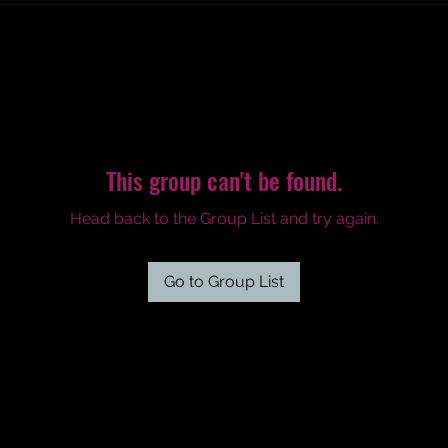
This group can't be found.
Head back to the Group List and try again.
Go to Group List