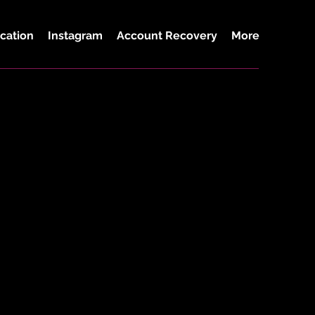
cation
Instagram
Account Recovery
More