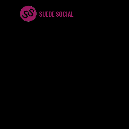
SUEDE SOCIAL