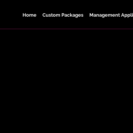
Home
Custom Packages
Management Appli