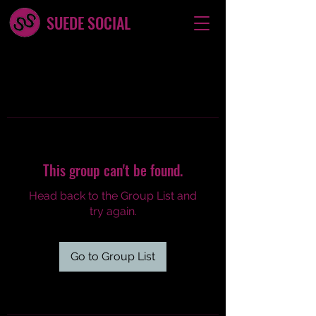
SUEDE SOCIAL
This group can't be found.
Head back to the Group List and
try again.
Go to Group List