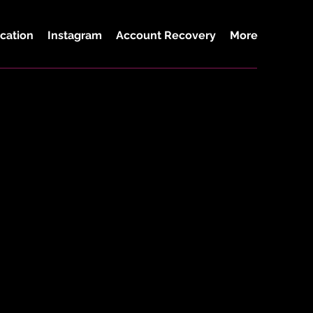
cation
Instagram
Account Recovery
More