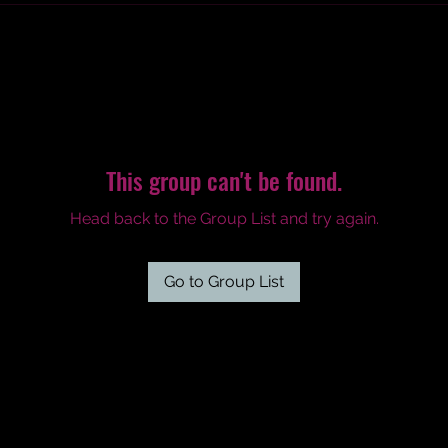
This group can't be found.
Head back to the Group List and try again.
Go to Group List