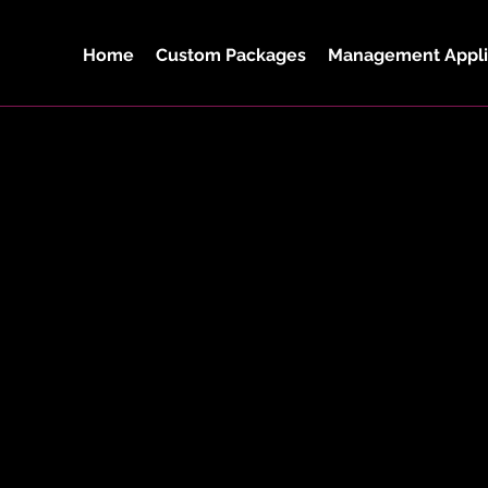
Home
Custom Packages
Management Appli