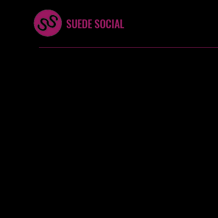
SUEDE SOCIAL