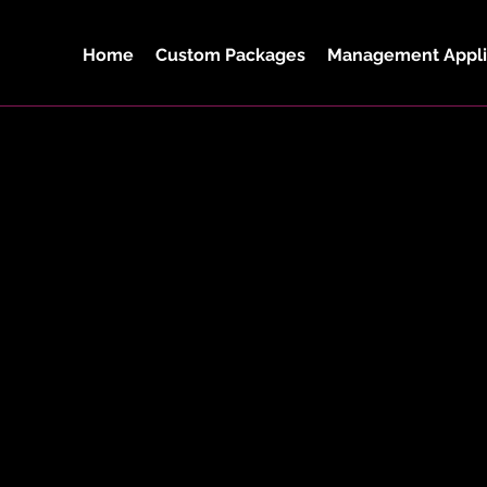
Home
Custom Packages
Management Appli