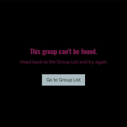
This group can't be found.
Head back to the Group List and try again.
Go to Group List