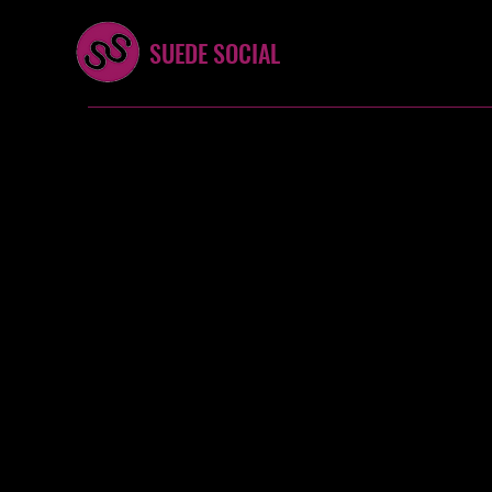
SUEDE SOCIAL