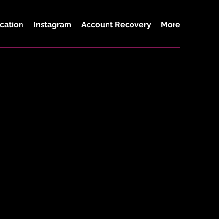
cation
Instagram
Account Recovery
More