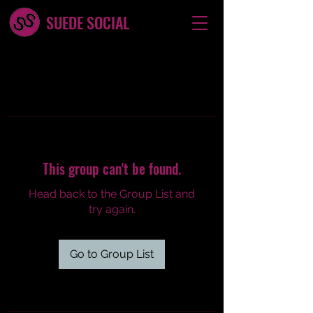
SUEDE SOCIAL
This group can't be found.
Head back to the Group List and
try again.
Go to Group List