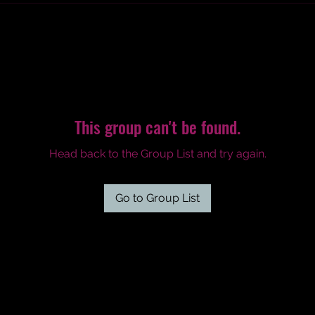
This group can't be found.
Head back to the Group List and try again.
Go to Group List