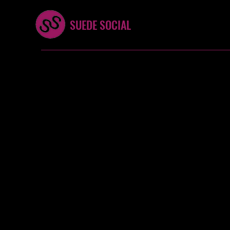
SUEDE SOCIAL