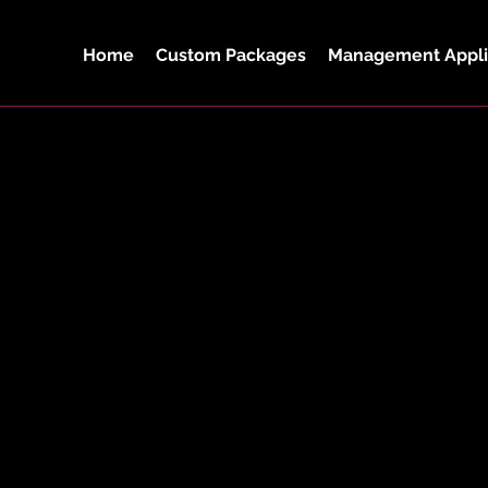
Home
Custom Packages
Management Appli