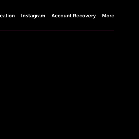
cation
Instagram
Account Recovery
More