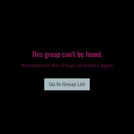
This group can't be found.
Head back to the Group List and try again.
Go to Group List