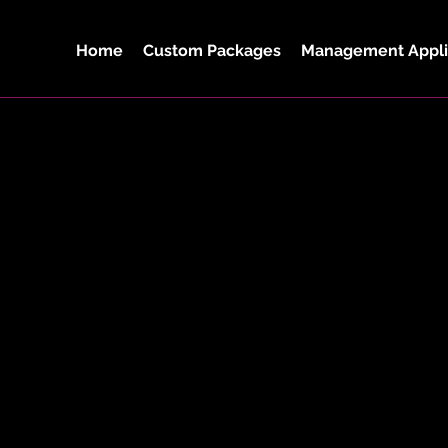
Home
Custom Packages
Management Appli