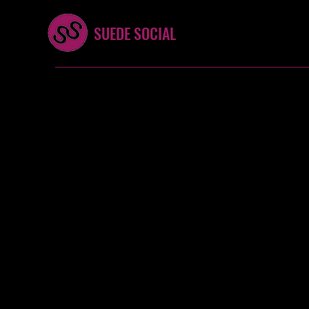
SUEDE SOCIAL