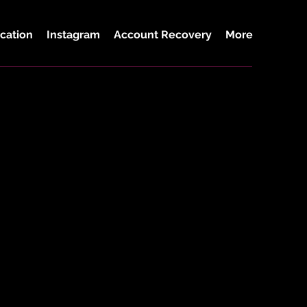
cation
Instagram
Account Recovery
More