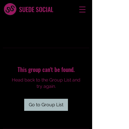
SUEDE SOCIAL
This group can't be found.
Head back to the Group List and
try again.
Go to Group List