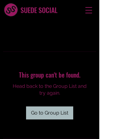
SUEDE SOCIAL
This group can't be found.
Head back to the Group List and
try again.
Go to Group List