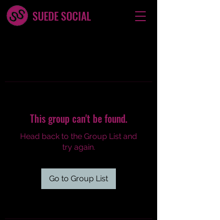
SUEDE SOCIAL
This group can't be found.
Head back to the Group List and
try again.
Go to Group List