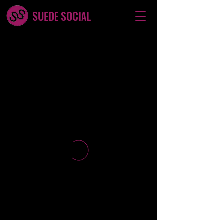
SUEDE SOCIAL