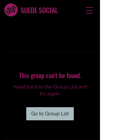
SUEDE SOCIAL
This group can't be found.
Head back to the Group List and
try again.
Go to Group List