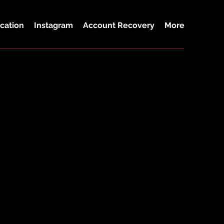
cation
Instagram
Account Recovery
More