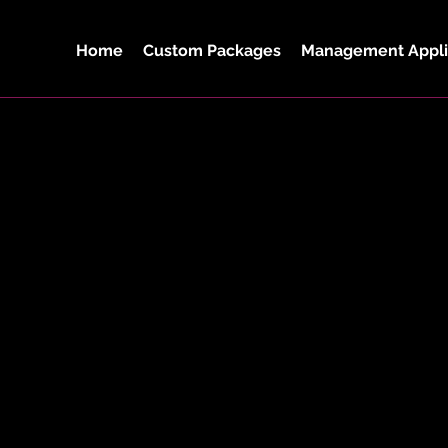
Home
Custom Packages
Management Appli