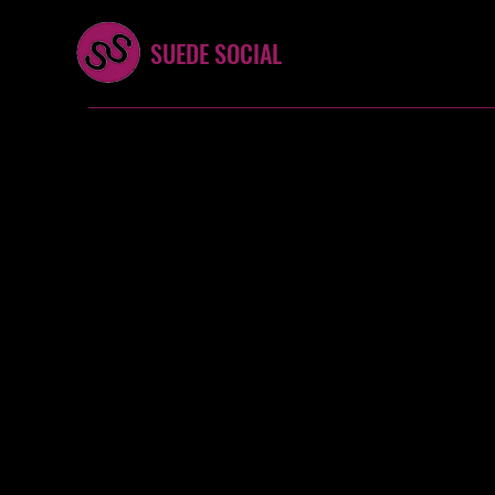
SUEDE SOCIAL