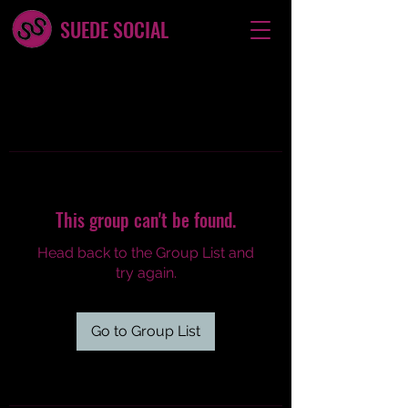
SUEDE SOCIAL
This group can't be found.
Head back to the Group List and
try again.
Go to Group List