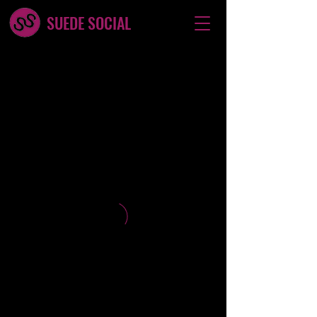
SUEDE SOCIAL