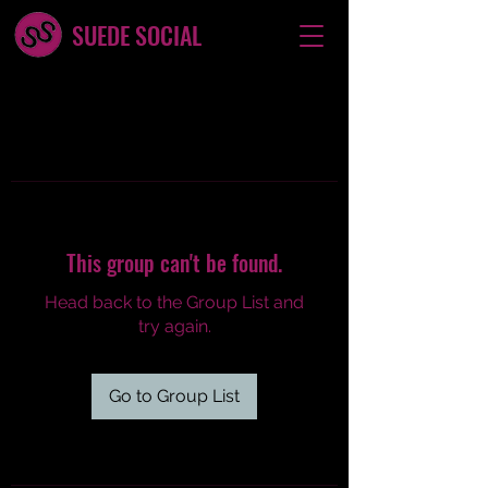
SUEDE SOCIAL
This group can't be found.
Head back to the Group List and
try again.
Go to Group List