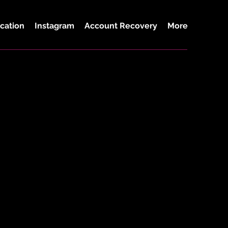
cation
Instagram
Account Recovery
More