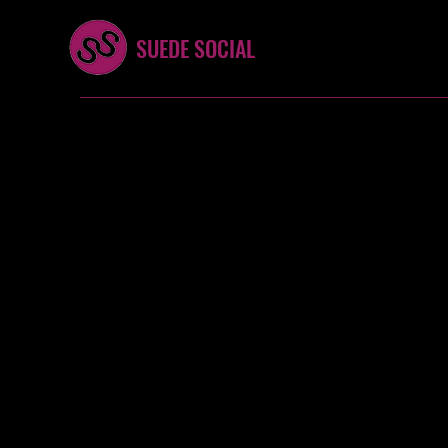
SUEDE SOCIAL