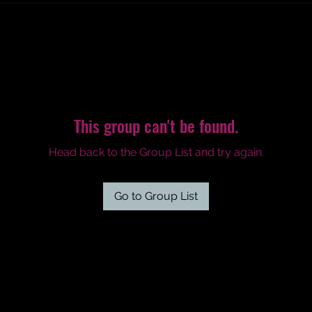
This group can't be found.
Head back to the Group List and try again.
Go to Group List