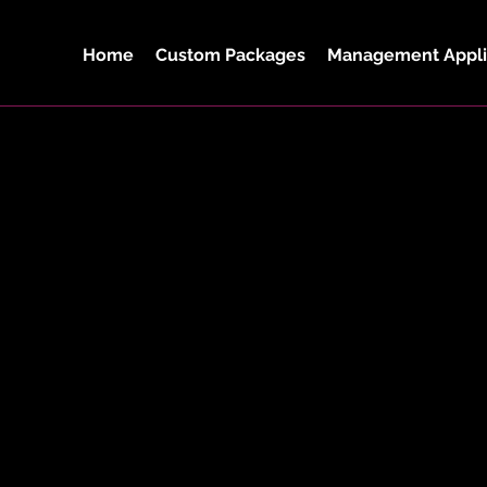
Home
Custom Packages
Management Appli