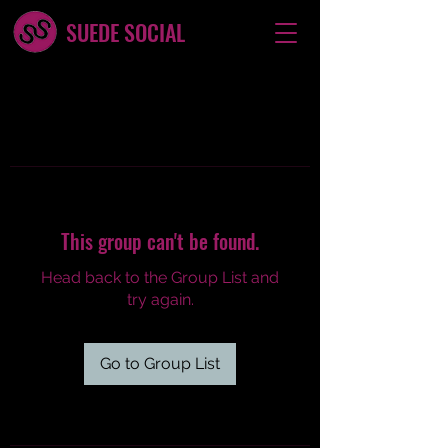
SUEDE SOCIAL
This group can't be found.
Head back to the Group List and
try again.
Go to Group List