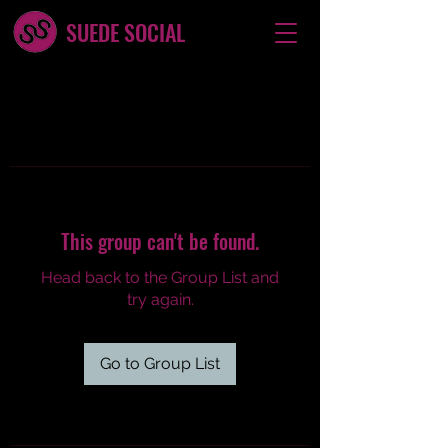
SUEDE SOCIAL
This group can't be found.
Head back to the Group List and
try again.
Go to Group List