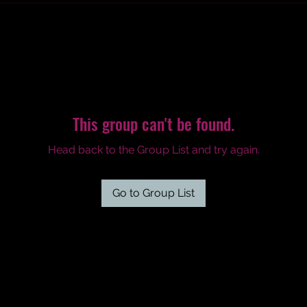
This group can't be found.
Head back to the Group List and try again.
Go to Group List