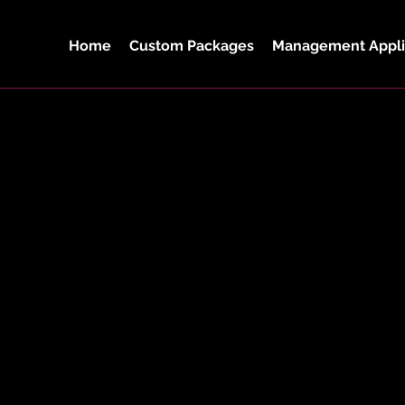
Home
Custom Packages
Management Appli