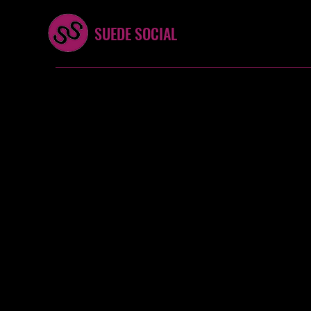
SUEDE SOCIAL