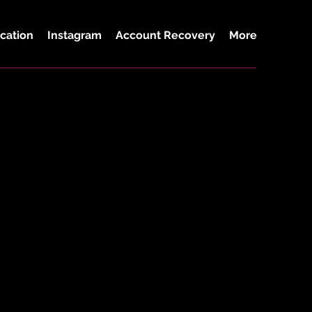
cation
Instagram
Account Recovery
More