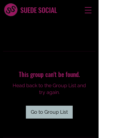
SUEDE SOCIAL
This group can't be found.
Head back to the Group List and
try again.
Go to Group List