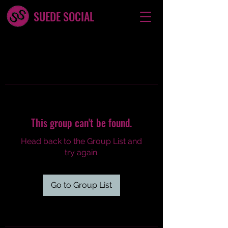
SUEDE SOCIAL
This group can't be found.
Head back to the Group List and
try again.
Go to Group List