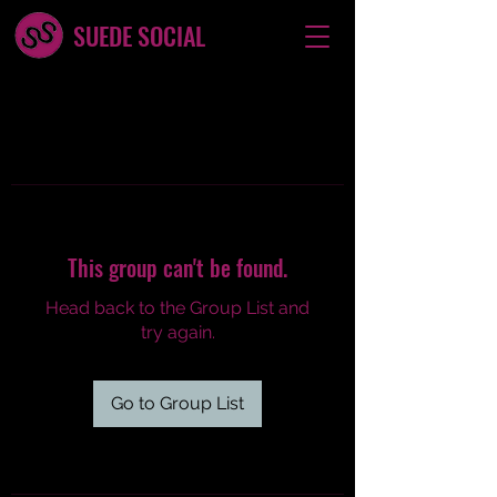
SUEDE SOCIAL
This group can't be found.
Head back to the Group List and
try again.
Go to Group List