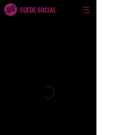
SUEDE SOCIAL