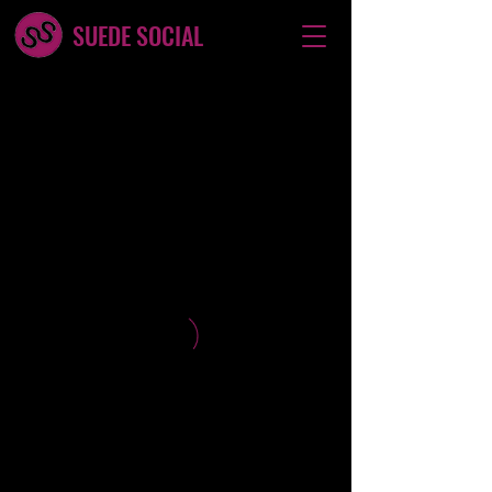
SUEDE SOCIAL