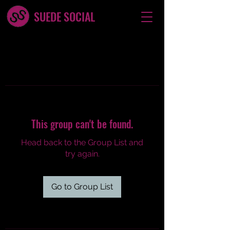
SUEDE SOCIAL
This group can't be found.
Head back to the Group List and
try again.
Go to Group List