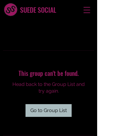
SUEDE SOCIAL
This group can't be found.
Head back to the Group List and
try again.
Go to Group List