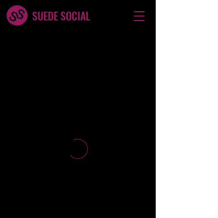
SUEDE SOCIAL