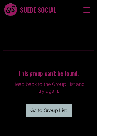
SUEDE SOCIAL
This group can't be found.
Head back to the Group List and
try again.
Go to Group List