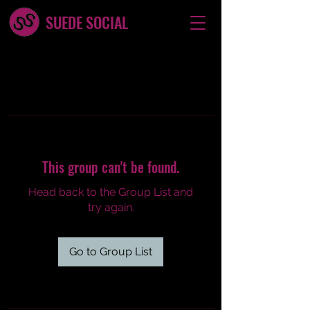
SUEDE SOCIAL
This group can't be found.
Head back to the Group List and
try again.
Go to Group List