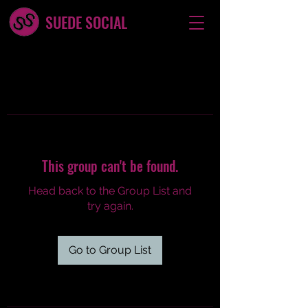
SUEDE SOCIAL
This group can't be found.
Head back to the Group List and
try again.
Go to Group List