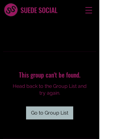
SUEDE SOCIAL
This group can't be found.
Head back to the Group List and
try again.
Go to Group List