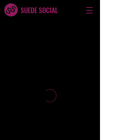
SUEDE SOCIAL