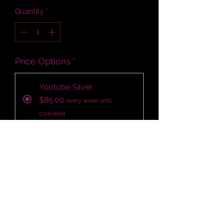
Quantity
*
Price Options
*
Youtube Silver
$85.00
every week until
canceled
Add to Cart
Subscribe Now
700 - 1100 targeted organic views 
per week